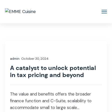
admin
October 30, 2024
A catalyst to unlock potential
in tax pricing and beyond
The value and benefits offers the broader
finance function and C-Suite, scalability to
accommodate small to large scale...