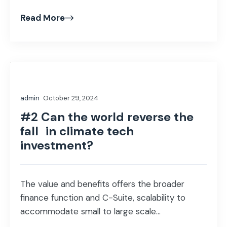
Read More
admin
October 29, 2024
#2 Can the world reverse the
fall in climate tech
investment?
The value and benefits offers the broader
finance function and C-Suite, scalability to
accommodate small to large scale...