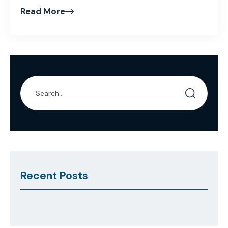
Read More
Recent Posts