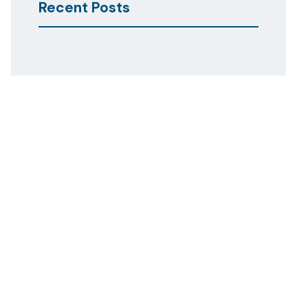
Recent Posts