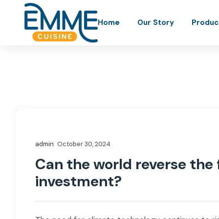
Home
Our Story
Produc
admin
October 30, 2024
Can the world reverse the 
investment?