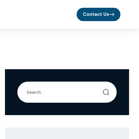
Contact Us