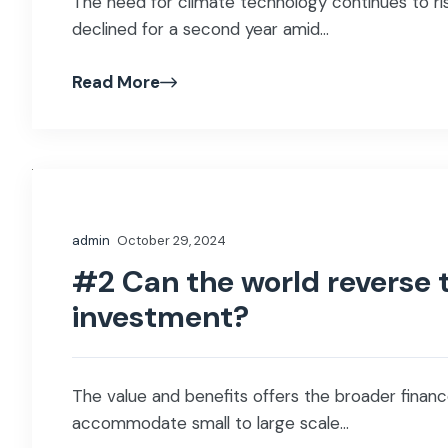
The need for climate technology continues to ris
declined for a second year amid...
Read More
admin
October 29, 2024
#2 Can the world reverse t
investment?
The value and benefits offers the broader finance
accommodate small to large scale...