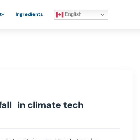
t
Ingredients
English
fall in climate tech