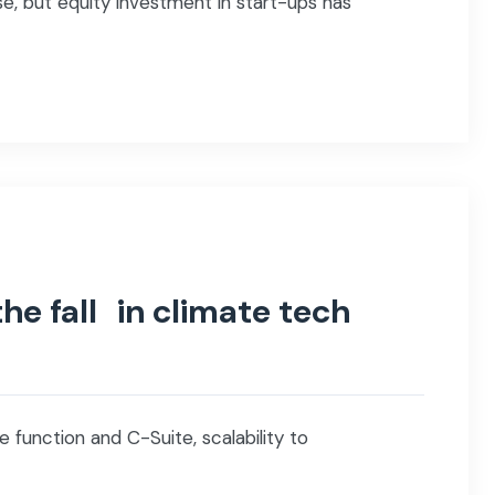
e, but equity investment in start-ups has
he fall in climate tech
 function and C-Suite, scalability to